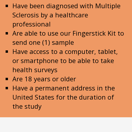
Have been diagnosed with Multiple
Sclerosis by a healthcare
professional
Are able to use our Fingerstick Kit to
send one (1) sample
Have access to a computer, tablet,
or smartphone to be able to take
health surveys
Are 18 years or older
Have a permanent address in the
United States for the duration of
the study