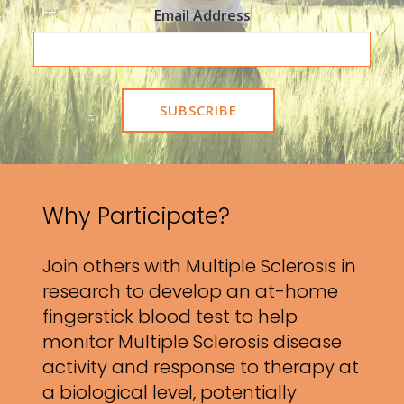
Email Address
Why Participate?
Join others with Multiple Sclerosis in
research to develop an at-home
fingerstick blood test to help
monitor Multiple Sclerosis disease
activity and response to therapy at
a biological level, potentially