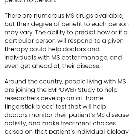
person to person.
There are numerous MS drugs available,
but their degree of benefit to each person
may vary. The ability to predict how or if a
particular person will respond to a given
therapy could help doctors and
individuals with MS better manage, and
even get ahead of, their disease.
Around the country, people living with MS
are joining the EMPOWER Study to help
researchers develop an at-home
fingerstick blood test that will help
doctors monitor their patient’s MS disease
activity, and make treatment choices
based on that patient’s individual biology.