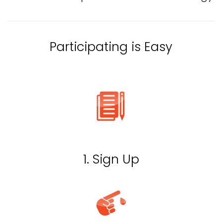
Participating is Easy
1. Sign Up