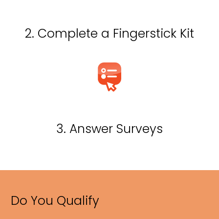
2. Complete a Fingerstick Kit
3. Answer Surveys
Do You Qualify