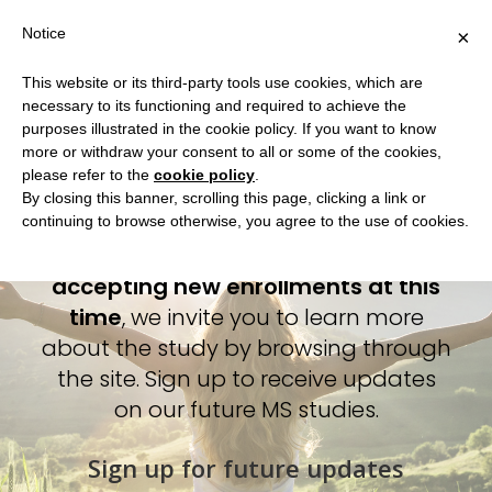
Notice
×
This website or its third-party tools use cookies, which are
necessary to its functioning and required to achieve the
Play a part in advancing
Home
purposes illustrated in the cookie policy. If you want to know
Multiple Sclerosis research
more or withdraw your consent to all or some of the cookies,
What is EMPOWER?
please refer to the
cookie policy
.
from anywhere.
How to Participate
By closing this banner, scrolling this page, clicking a link or
continuing to browse otherwise, you agree to the use of cookies.
Do you qualify?
While we are currently not
FAQ
accepting new enrollments at this
time
, we invite you to learn more
about the study by browsing through
the site. Sign up to receive updates
on our future MS studies.
Sign up for future updates