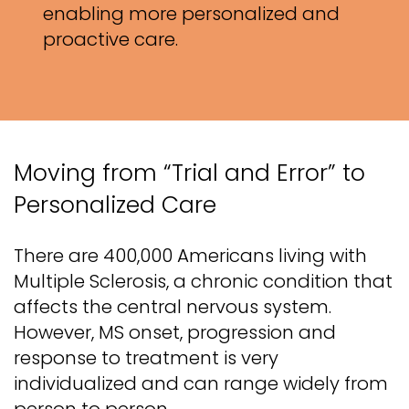
enabling more personalized and
proactive care.
Moving from “Trial and Error” to
Personalized Care
There are 400,000 Americans living with
Multiple Sclerosis, a chronic condition that
affects the central nervous system.
However, MS onset, progression and
response to treatment is very
individualized and can range widely from