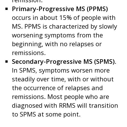
Primary-Progressive MS (PPMS)
occurs in about 15% of people with
MS. PPMS is characterized by slowly
worsening symptoms from the
beginning, with no relapses or
remissions.
Secondary-Progressive MS (SPMS)
.
In SPMS, symptoms worsen more
steadily over time, with or without
the occurrence of relapses and
remissions. Most people who are
diagnosed with RRMS will transition
to SPMS at some point.