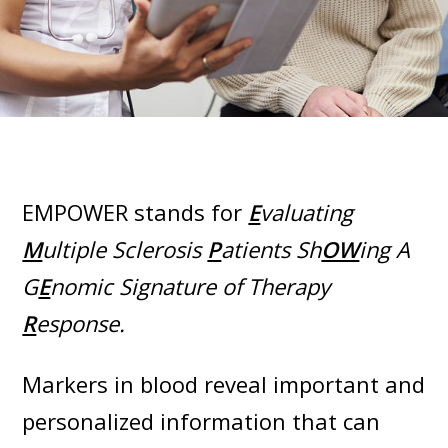
EMPOWER stands for
E
valuating
M
ultiple Sclerosis
P
atients Sh
OW
ing A
G
E
nomic Signature of Therapy
R
esponse.
Markers in blood reveal important and
personalized information that can