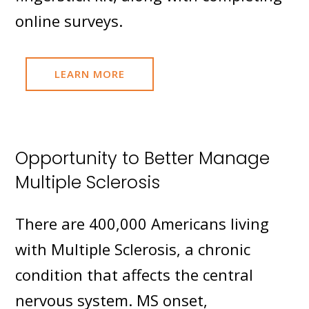
online surveys.
LEARN MORE
Opportunity to Better Manage
Multiple Sclerosis
There are 400,000 Americans living
with Multiple Sclerosis, a chronic
condition that affects the central
nervous system. MS onset,