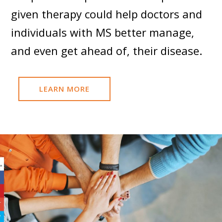
given therapy could help doctors and
individuals with MS better manage,
and even get ahead of, their disease.
LEARN MORE