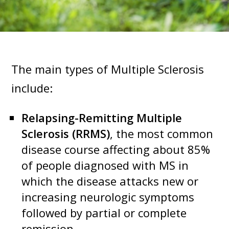
The main types of Multiple Sclerosis
include:
Relapsing-Remitting Multiple
Sclerosis (RRMS)
, the most common
disease course affecting about 85%
of people diagnosed with MS in
which the disease attacks new or
increasing neurologic symptoms
followed by partial or complete
remission.