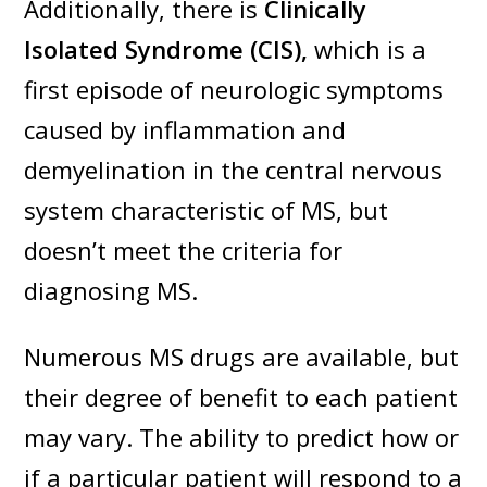
Additionally, there is
Clinically
Isolated Syndrome (CIS),
which is a
first episode of neurologic symptoms
caused by inflammation and
demyelination in the central nervous
system characteristic of MS, but
doesn’t meet the criteria for
diagnosing MS.
Numerous MS drugs are available, but
their degree of benefit to each patient
may vary. The ability to predict how or
if a particular patient will respond to a