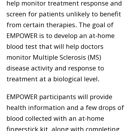
help monitor treatment response and
screen for patients unlikely to benefit
from certain therapies. The goal of
EMPOWER is to develop an at-home
blood test that will help doctors
monitor Multiple Sclerosis (MS)
disease activity and response to
treatment at a biological level.
EMPOWER participants will provide
health information and a few drops of
blood collected with an at-home
fingerstick kit, along with completing