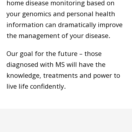
home disease monitoring based on
your genomics and personal health
information can dramatically improve
the management of your disease.
Our goal for the future – those
diagnosed with MS will have the
knowledge, treatments and power to
live life confidently.