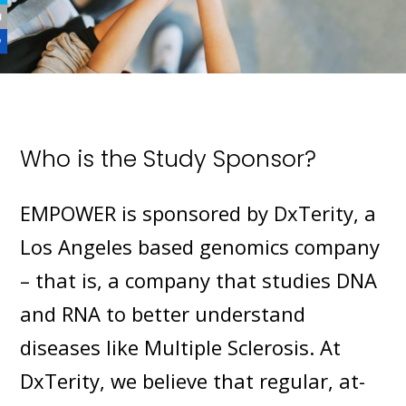
Who is the Study Sponsor?
EMPOWER is sponsored by DxTerity, a
Los Angeles based genomics company
– that is, a company that studies DNA
and RNA to better understand
diseases like Multiple Sclerosis. At
DxTerity, we believe that regular, at-