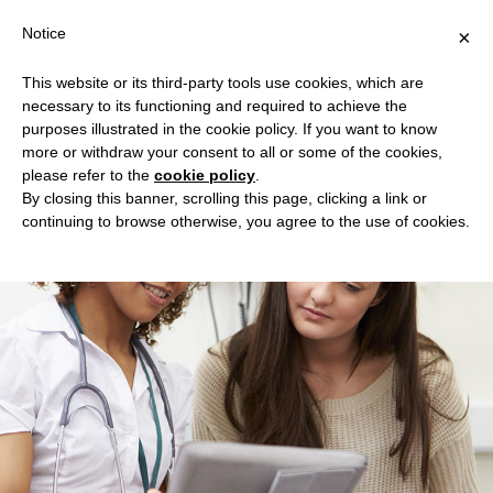
Notice
×
This website or its third-party tools use cookies, which are
necessary to its functioning and required to achieve the
Home
purposes illustrated in the cookie policy. If you want to know
more or withdraw your consent to all or some of the cookies,
What is EMPOWER?
please refer to the
cookie policy
.
How to Participate
By closing this banner, scrolling this page, clicking a link or
continuing to browse otherwise, you agree to the use of cookies.
Do you qualify?
FAQ