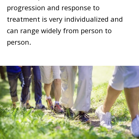
progression and response to
treatment is very individualized and
can range widely from person to
person.